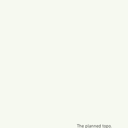
The planned topo.