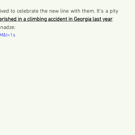
ved to celebrate the new line with them. It’s a pity 
erished in a climbing accident in Georgia last year
.
pnadze: 
XM&t=1s