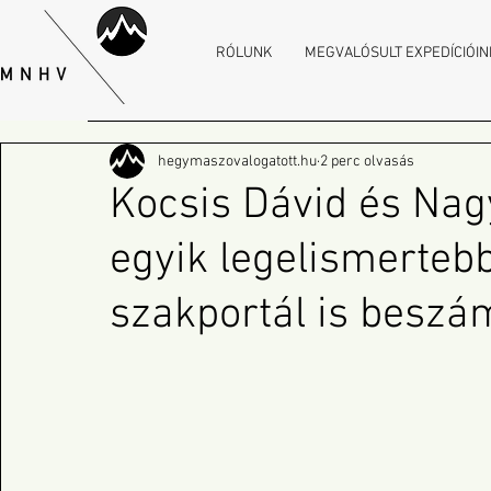
RÓLUNK
MEGVALÓSULT EXPEDÍCIÓIN
hegymaszovalogatott.hu
2 perc olvasás
Kocsis Dávid és Nag
egyik legelismerteb
szakportál is beszám