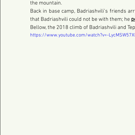
the mountain.
Back in base camp, Badriashvili’s friends arri
that Badriashvili could not be with them; he
p
Bellow, the 2018 climb of Badriashvili and Te
https://www.youtube.com/watch?v=-LycMSW57