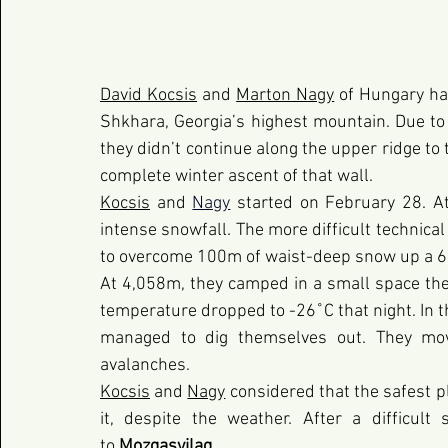
David Kocsis
 and
Marton Nagy
 of Hungary ha
Shkhara, Georgia’s highest mountain. Due to th
they didn’t continue along the upper ridge to 
complete winter ascent of that wall.
Kocsis
 and 
Nagy
 started on February 28. A
intense snowfall. The more difficult technica
to overcome 100m of waist-deep snow up a 6
At 4,058m, they camped in a small space they
temperature dropped to -26˚C that night. In th
managed to dig themselves out. They mov
avalanches.
Kocsis
and 
Nagy
 considered that the safest pl
it, despite the weather. After a difficult
to 
Mozgasvilag
.