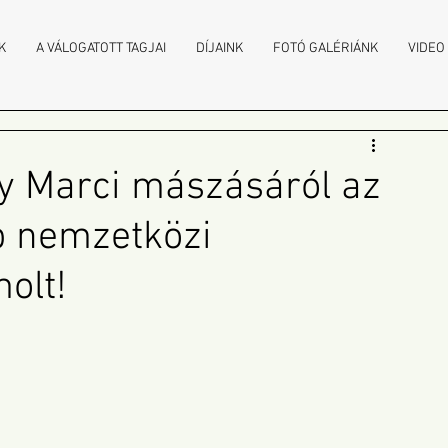
K
A VÁLOGATOTT TAGJAI
DÍJAINK
FOTÓ GALÉRIÁNK
VIDEO
y Marci mászásáról az
b nemzetközi
olt!