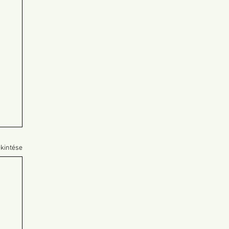
kintése