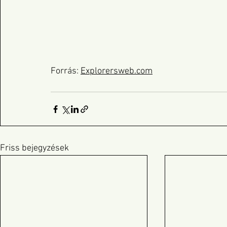
Forrás: 
Explorersweb.com
Friss bejegyzések