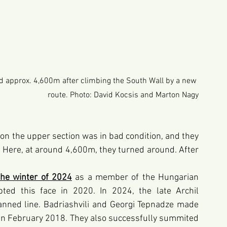
d approx. 4,600m after climbing the South Wall by a new 
route. Photo: David Kocsis and Marton Nagy
on the upper section was in bad condition, and they 
. Here, at around 4,600m, they turned around. After 
the winter of 2024
as a member of the Hungarian 
ted this face in 2020. In 2024, the late Archil 
anned line. Badriashvili and Georgi Tepnadze made 
 in February 2018. They also successfully summited 