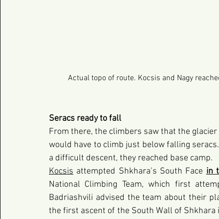
Actual topo of route. Kocsis and Nagy reache
Seracs ready to fall
From there, the climbers saw that the glacier 
would have to climb just below falling seracs
a difficult descent, they reached base camp.
Kocsis
 attempted Shkhara’s South Face
in 
National Climbing Team, which first attemp
Badriashvili advised the team about their pl
the first ascent of the South Wall of Shkhara