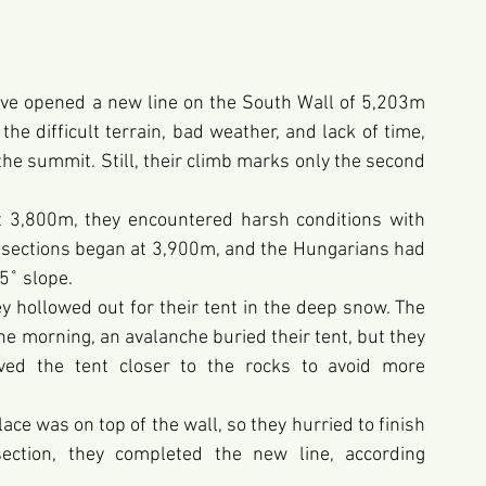
ve opened a new line on the South Wall of 5,203m 
e difficult terrain, bad weather, and lack of time, 
the summit. Still, their climb marks only the second 
t 3,800m, they encountered harsh conditions with 
l sections began at 3,900m, and the Hungarians had 
5˚ slope.
 hollowed out for their tent in the deep snow. The 
e morning, an avalanche buried their tent, but they 
ed the tent closer to the rocks to avoid more 
ace was on top of the wall, so they hurried to finish 
 section, they completed the new line, according 