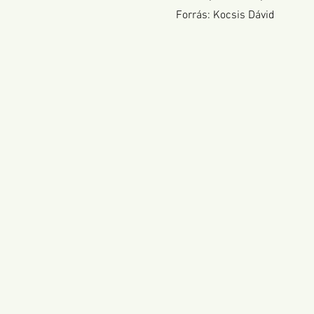
Forrás: Kocsis Dávid