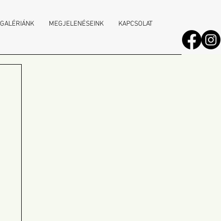
 GALÉRIÁNK
MEGJELENÉSEINK
KAPCSOLAT