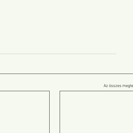
Az összes megte